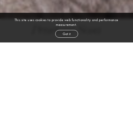
This site uses cookies to provide web functionality and performance
measurement.
Penelope Sosa
Got it
height
5' 10''
bust
34''
cup
C
waist
24''
hip
35''
shoe
10
us
brown
hair
brown
eyes