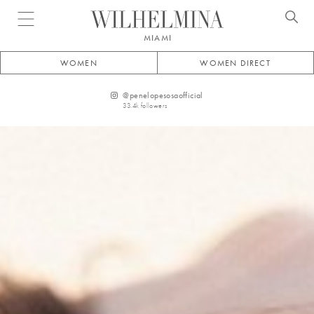
Open menu
MIAMI
WOMEN
WOMEN DIRECT
@
penelopesosaofficial
33.4k
followers