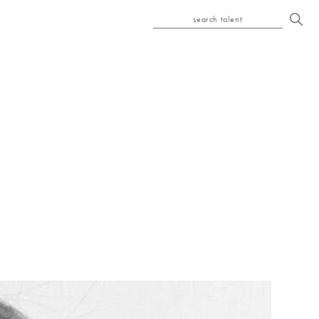
search talent