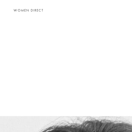
WOMEN DIRECT