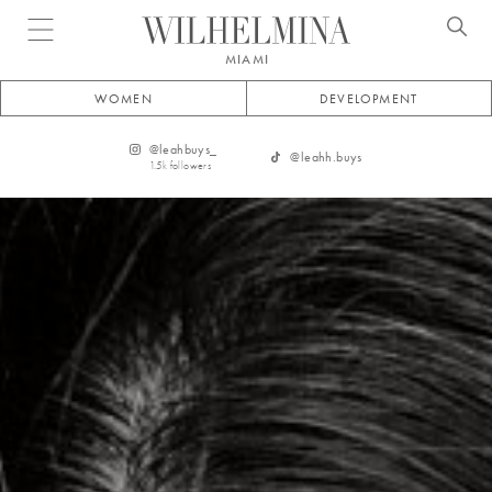
Open menu
MIAMI
WOMEN
DEVELOPMENT
@
leahbuys_
@
leahh.buys
1.5k
followers