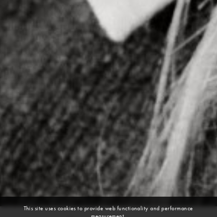
This site uses cookies to provide web functionality and performance
measurement.