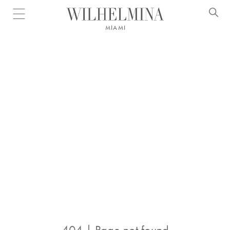
Open menu
MIAMI