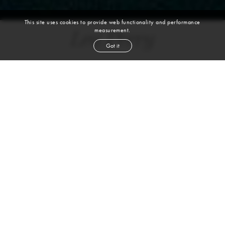
This site uses cookies to provide web functionality and performance
measurement.
Lea Perry
Got it
height
5' 7½''
bust
31''
cup
B
waist
22''
hip
33''
shoe
7
us
brown
hair
brown
eyes
VIEW DIGITALS