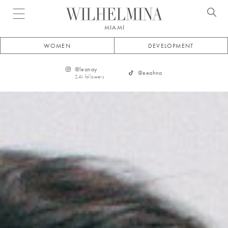
Open menu
MIAMI
WOMEN
DEVELOPMENT
@
leanay
@
eeahna
2.4k
followers