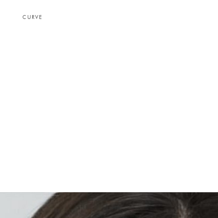
CURVE