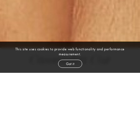
This site uses cookies to provide web functionality and performance
measurement.
Cassandra Cox
Got it
height
5' 8''
bust
45''
cup
DD
waist
37½''
hip
54''
shoe
10½
us
dark brown
hair
brown
eyes
VIEW DIGITALS