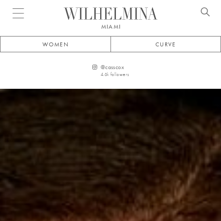
Open menu
MIAMI
WOMEN
CURVE
@
casscox
4.6k
followers