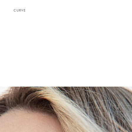
CURVE