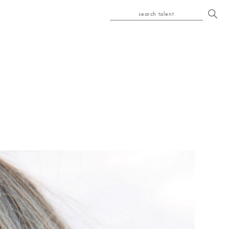
search talent