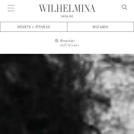
Open menu
MIAMI
SPORTS + FITNESS
WOMEN
@
narstarr
46.5k
followers