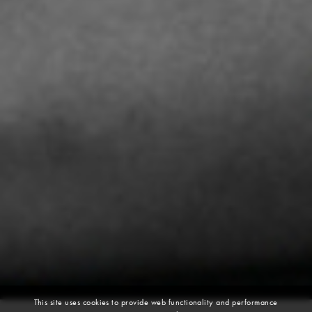
This site uses cookies to provide web functionality and performance