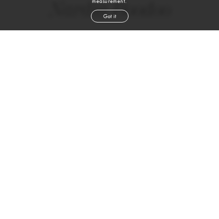
measurement.
Nardia Boodoo
Got it
height
5' 7''
bust
31''
waist
27''
hip
37''
shoe
7
us
black
hair
brown
eyes
Skills
Sports
RUNNING
YOGA
PILATES
CROSSFIT
WEIGHTLIFTING