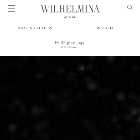
Open menu
MIAMI
SPORTS + FITNESS
WOMEN
@
highvol_tage
4.2k
followers