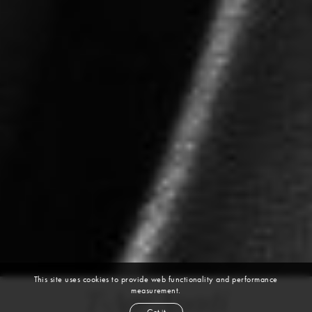
This site uses cookies to provide web functionality and performance
measurement.
T-Age Anadi