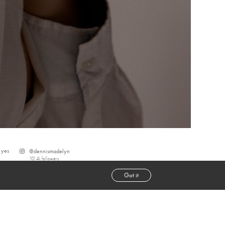
eyes
@
dennismadelyn
101.4k
followers
Got it