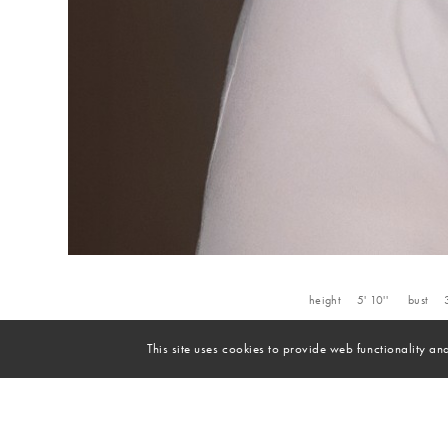
height
5' 10''
bust
This site uses cookies to provide web functionality 