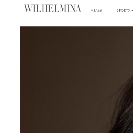
Open menu
MIAMI
SPORTS +