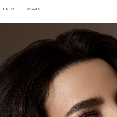
 FITNESS
WOMEN