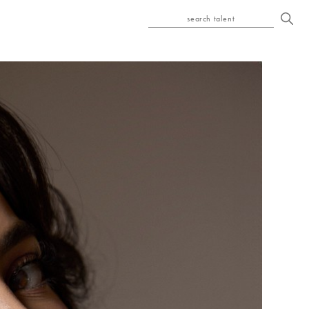
search talent