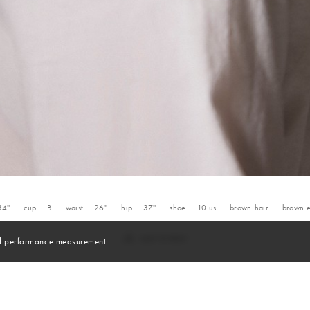
34''
cup
B
waist
26''
hip
37''
shoe
10
us
brown
hair
brown
and performance measurement.
Skills