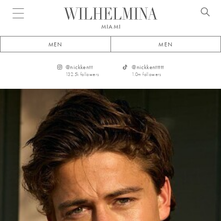
Open menu
MIAMI
MEN
MEN
@
nickkentt
@
nickkenttttt
132.5k
followers
1.0m
followers