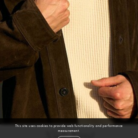
This site uses cookies to provide web functionality and performance
measurement.
Nick Kent