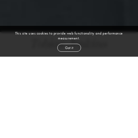
This site uses cookies to provide web functionality and performance
measurement.
Tobias Jenkins
Got it
height
6' 1''
waist
33''
suit
40r
collar
15''
inseam
33''
shoe
12
us
blond
hair
blue
eyes