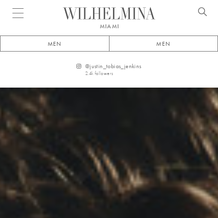
Open menu
MIAMI
MEN
MEN
@
justin_tobias_jenkins
2.4k
followers