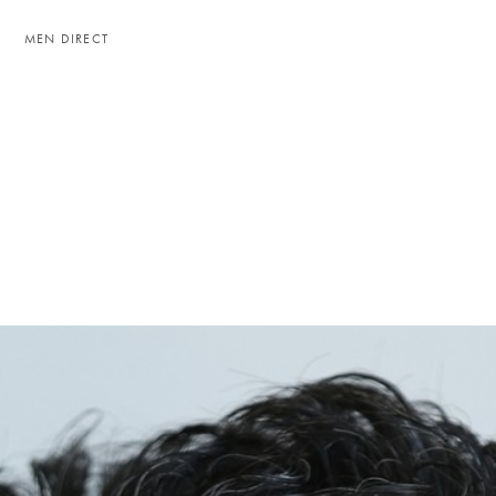
MEN DIRECT