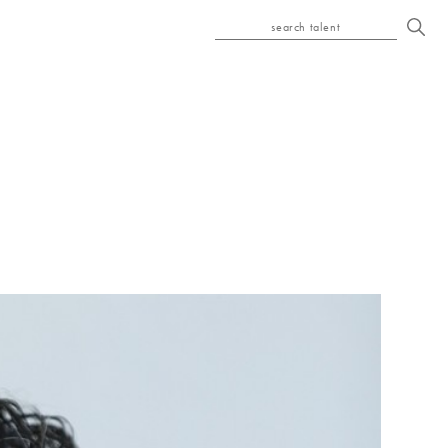
search talent