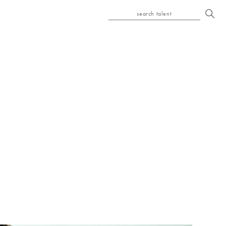
search talent