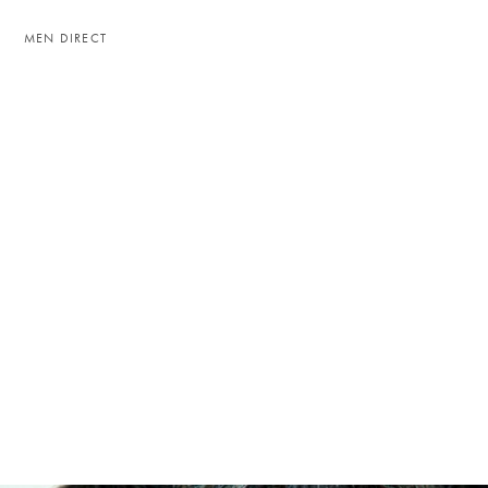
MEN DIRECT