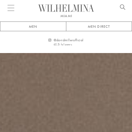
Open menu
MIAMI
MEN
MEN DIRECT
@
davidmillerofficial
60.5k
followers