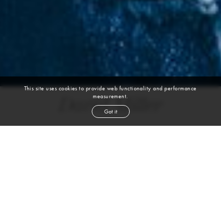
This site uses cookies to provide web functionality and performance
measurement.
David Miller
Got it
height
6' 1''
waist
32''
suit
40r
inseam
33''
shoe
11
us
light brown
hair
blue
eyes