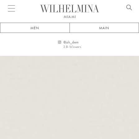
Open menu
MIAMI
MEN
MAIN
@
ah_dem
3.8k
followers