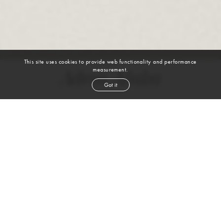
This site uses cookies to provide web functionality and performance
measurement.
Adem Aluka
Got it
height
6' 2''
waist
32''
suit
40l
collar
15½''
shoe
12
us
black
hair
brown
eyes
VIEW DIGITALS