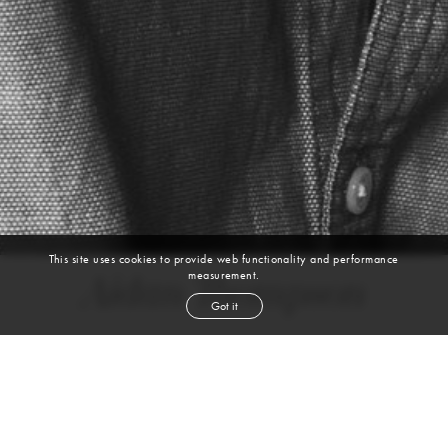
This site uses cookies to provide web functionality and performance
measurement.
Aidan Thompson
Got it
height
6' 3½''
chest
36''
waist
30''
inseam
36½''
shoe
11
us
dark blond
hair
blue green
eyes