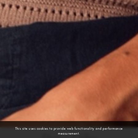
This site uses cookies to provide web functionality and performance
measurement.