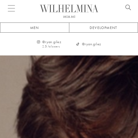
Open menu
MIAMI
MEN
DEVELOPMENT
@
ryan.gilez
@
ryan.gilez
2.5k
followers