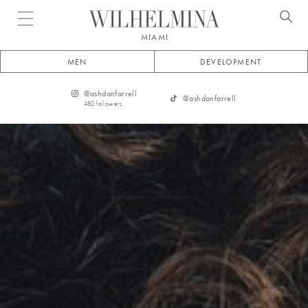
Open menu
MIAMI
MEN
DEVELOPMENT
@
ashdanfarrell
@
ashdanfarrell
480
followers