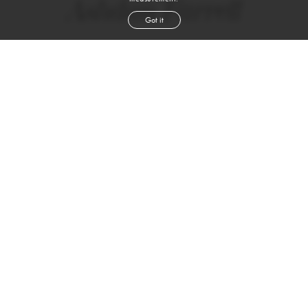
Ashdan Farrell
Got it
height
6' 1''
waist
32''
suit
40r
inseam
32''
shoe
12
us
WATCH VIDEO