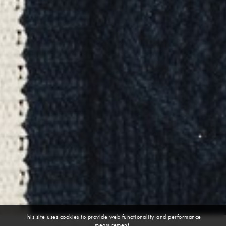
This site uses cookies to provide web functionality and performance
measurement.