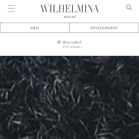
Open menu
MIAMI
MEN
DEVELOPMENT
@
kevindkofi
21.6k
followers