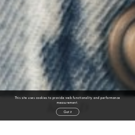
This site uses cookies to provide web functionality and performance
measurement.
Kevin D
Got it
height
6' 2''
chest
39''
waist
31''
collar
14½''
inseam
32''
shoe
10
us
black
hair
brown
eyes