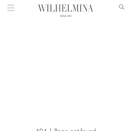
Open menu
MIAMI