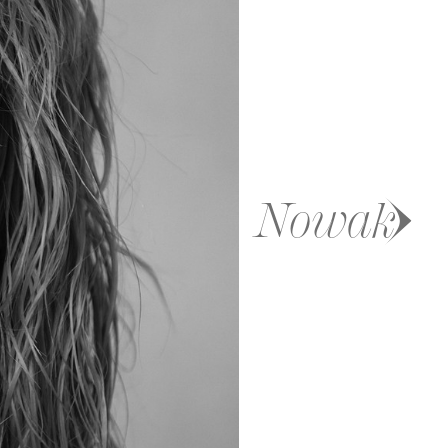
Nowak