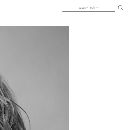
search talent