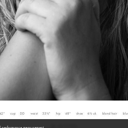
42''
cup
DD
waist
33½''
hip
48''
shoe
6½
uk
blond
hair
blu
and performance measurement.