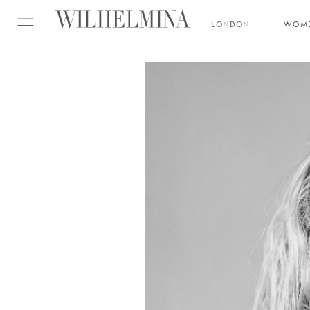
Open menu
LONDON
WOM