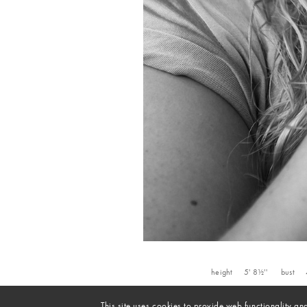
height
5' 8½''
bust
This site uses cookies to provide web functionality 