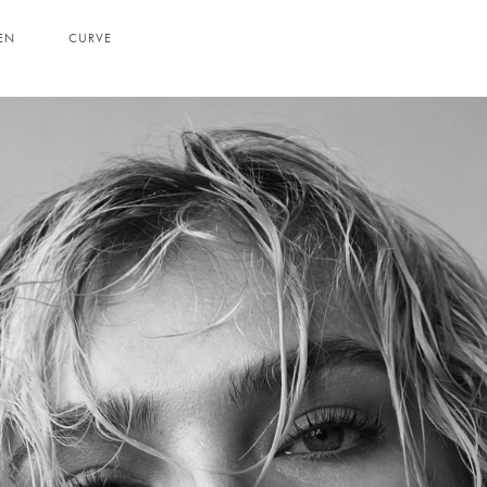
EN
CURVE