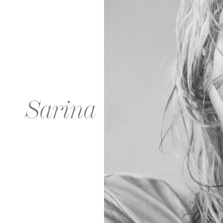
Sarina