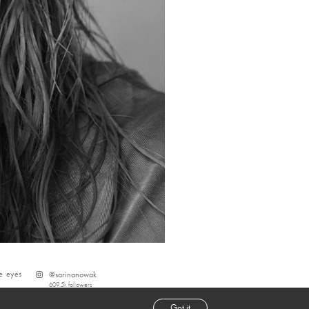
e
eyes
@
sarinanowak
609.5k
followers
Got it