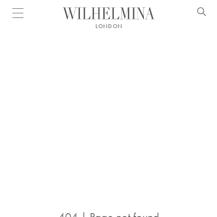
Open menu
LONDON