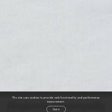
This site uses cookies to provide web functionality and performance
measurement.
Benjamin Demarquilly
Got it