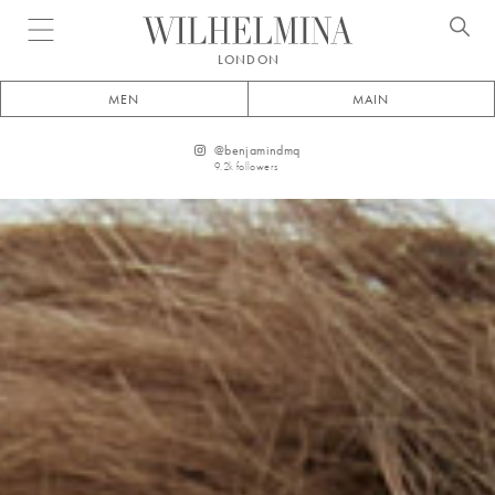
Open menu
LONDON
MEN
MAIN
@
benjamindmq
9.2k
followers