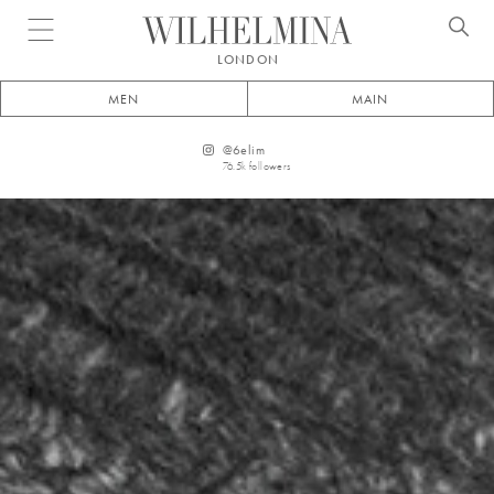
Open menu
LONDON
MEN
MAIN
@
6elim
76.5k
followers