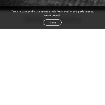
This site uses cookies to provide web functionality and performance
measurement.
Selim Ibrahim
Got it
height
6' 2''
chest
37''
waist
31½''
shoe
10.5
uk
brown
hair
brown
eyes