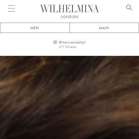
Open menu
LONDON
MEN
MAIN
@
marcrenieblast
4.7k
followers