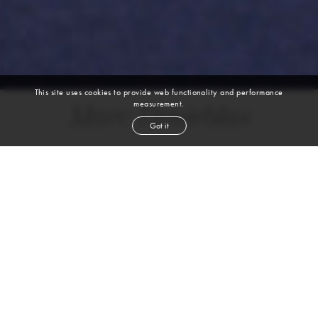
This site uses cookies to provide web functionality and performance
measurement.
Marc Renieblas
Got it
height
6' 2''
chest
36''
waist
30''
shoe
13
uk
brown
hair
brown
eyes