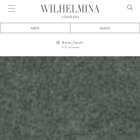
Open menu
LONDON
MEN
MAIN
@
max_fieschi
6.5k
followers