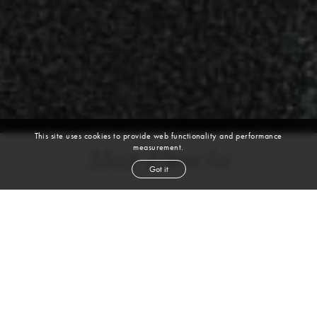
This site uses cookies to provide web functionality and performance
measurement.
Max Fieschi
Got it
height
6' 1½''
chest
35½''
waist
27½''
shoe
11.5
uk
dark brown
hair
blue
eyes