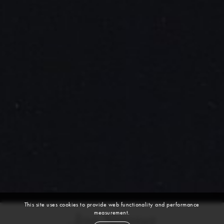
This site uses cookies to provide web functionality and performance
measurement.
Jae Seung