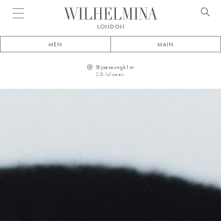
Open menu
LONDON
MEN
MAIN
@
jaeseungk1m
2.0k
followers