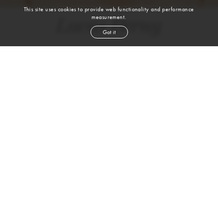
This site uses cookies to provide web functionality and performance
measurement.
Lucas Berny
Got it
height
6' 1''
chest
34''
waist
28''
shoe
8.5
uk
brown
hair
blue gray
eyes
2-4 Rufus Street | 1st Floor| London, N1 6PE |
T. +44 (0) 20-7613-0993