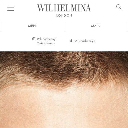
Open menu
LONDON
MEN
MAIN
@
lucasberny
@
lucasberny1
27.4k
followers