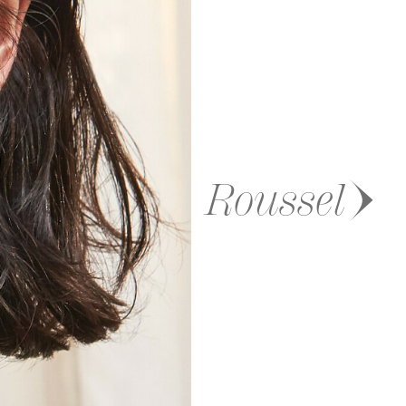
Roussel