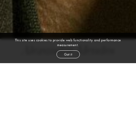
This site uses cookies to provide web functionality and performance
measurement.
Alexandre Mendes
Got it
height
6' 1½''
chest
37''
waist
28½''
shoe
7.5
uk
brown
hair
brown
eyes