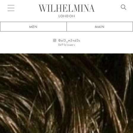
Open menu
LONDON
MEN
MAIN
@
al3_m3nd3s
849
followers