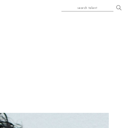
search talent