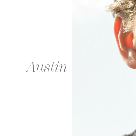
Austin