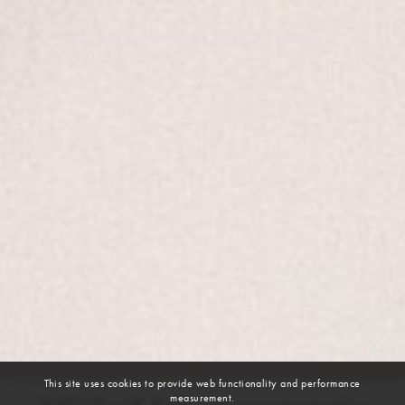
This site uses cookies to provide web functionality and performance
measurement.