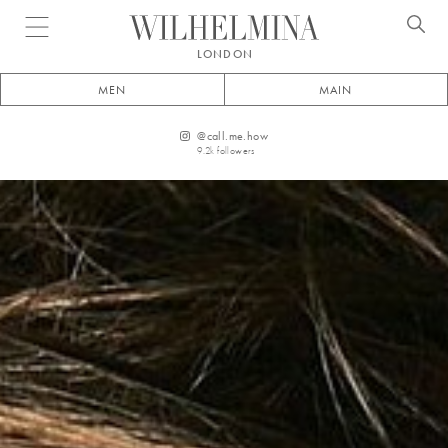
Open menu
LONDON
MEN
MAIN
@
call.me.how
9.2k
followers