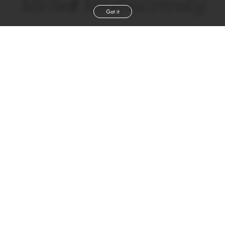
Michał Mioduszewsky
Got it
height
6' 1''
chest
39''
waist
30½''
shoe
9
uk
dark blond
hair
green
eyes