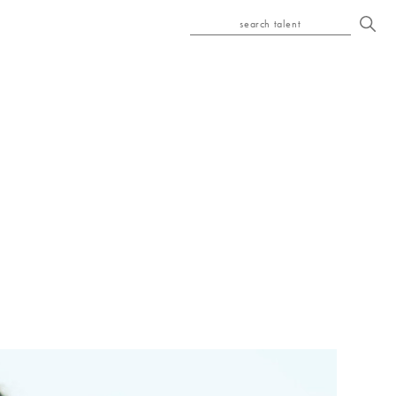
search talent