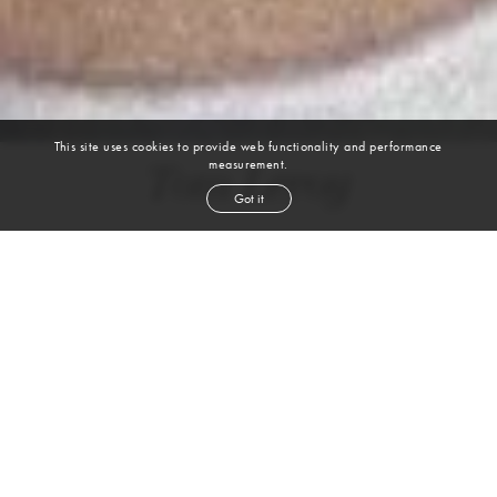
This site uses cookies to provide web functionality and performance
measurement.
Tom Leroy
Got it
height
6' 1''
chest
38''
waist
30''
shoe
10.5
uk
brown
hair
brown
eyes