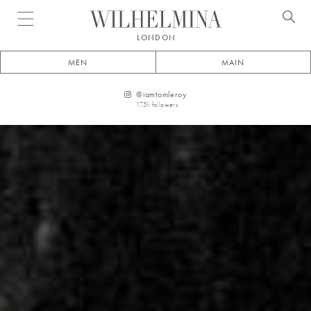
Open menu
LONDON
MEN
MAIN
@
iamtomleroy
17.5k
followers