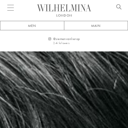
Open menu
LONDON
MEN
MAIN
@
siemenvanlierop
2.4k
followers