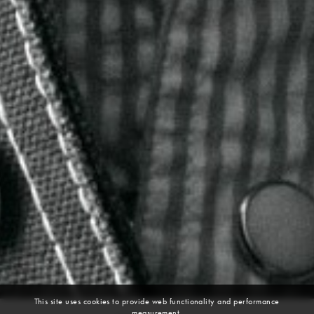
This site uses cookies to provide web functionality and performance
measurement.