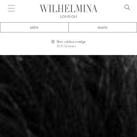
Open menu
LONDON
MEN
MAIN
@
mr.robbie.wadge
33.5k
followers