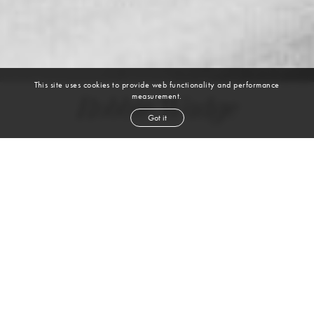
This site uses cookies to provide web functionality and performance
measurement.
Robbie Wadge
Got it
height
6' 2''
chest
38''
waist
32''
shoe
8.5
uk
light brown
hair
green
eyes
WATCH VIDEO