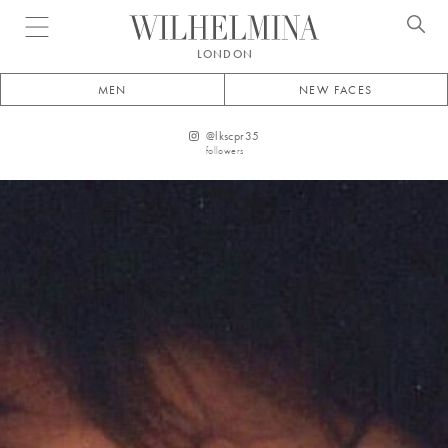
Open menu
LONDON
MEN
NEW FACES
@
lkscpr35
followers