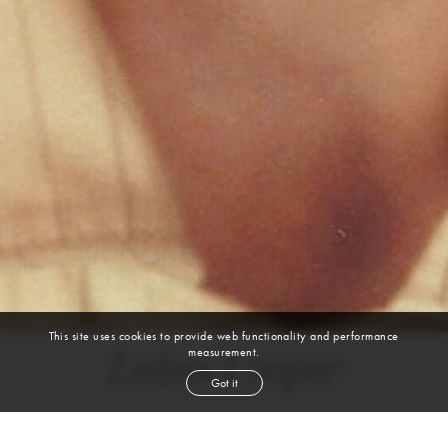
This site uses cookies to provide web functionality and performance
measurement.
Lukas Cooper
Got it
height
6' 1''
chest
36''
waist
30''
shoe
10
uk