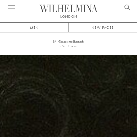
Open menu
LONDON
MEN
NEW FACES
@
maximelhanafi
72.5k
followers