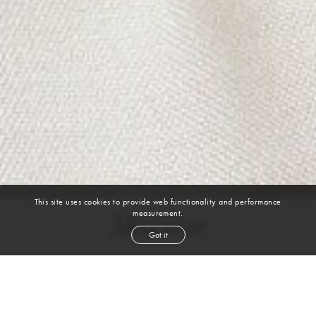
This site uses cookies to provide web functionality and performance
measurement.
Maxime
Got it
height
6' 1½''
chest
38''
waist
30½''
shoe
10.5
uk
black
hair
brown
eyes