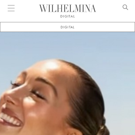
Open menu
DIGITAL
DIGITAL