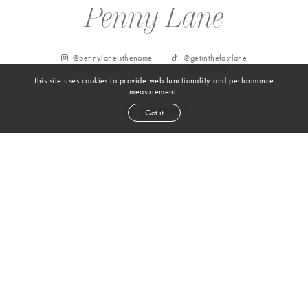
Penny Lane
@
pennylaneisthename
@
getinthefastlane
603.9k
followers
48.9k
followers
This site uses cookies to provide web functionality and performance
measurement.
Got it
From Instagram