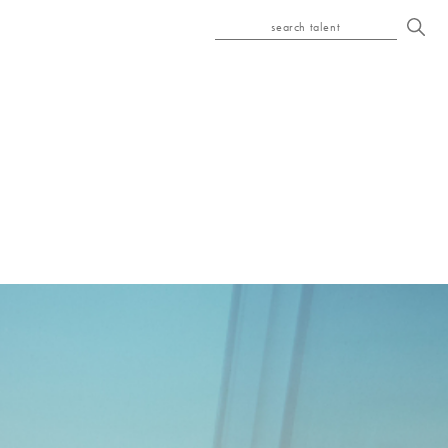
search talent