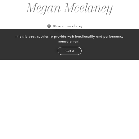
Megan Mcelaney
@
megan.mcelaney
137.5k
followers
This site uses cookies to provide web functionality and performance
measurement.
Got it
From Instagram