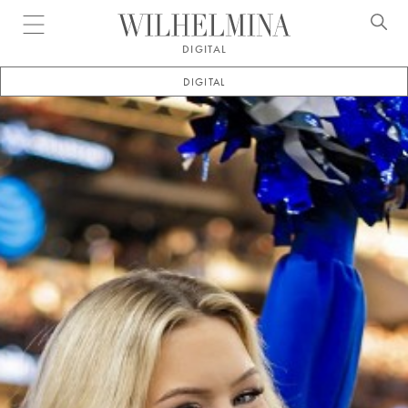
Open menu
DIGITAL
DIGITAL