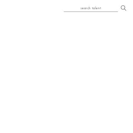
search talent