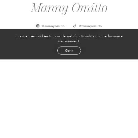
Manny Omitto
@
mannyomitto
@
mannyomitto
92.5k
followers
26.9k
followers
This site uses cookies to provide web functionality and performance
measurement.
Got it
From Instagram