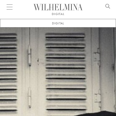
Open menu
DIGITAL
DIGITAL