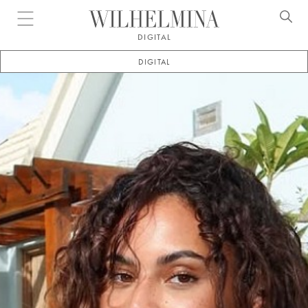
Open menu
DIGITAL
DIGITAL