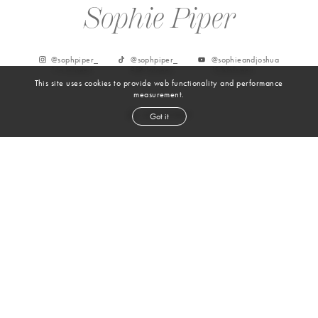
Sophie Piper
@
sophpiper_
@
sophpiper_
@sophieandjoshua
1.1m
followers
959k
followers
15.3k
followers
This site uses cookies to provide web functionality and performance
measurement.
Got it
From Instagram