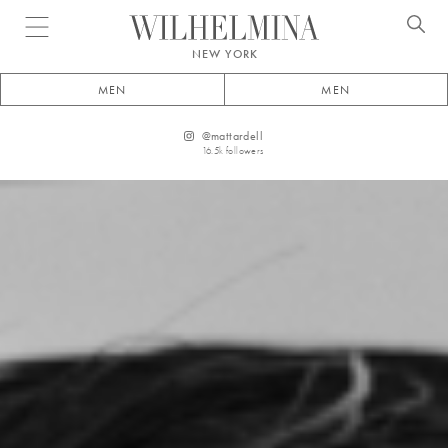
Open menu
NEW YORK
MEN
MEN
@
mattardell
16.5k
followers