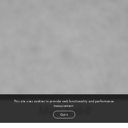
This site uses cookies to provide web functionality and performance
measurement.
Matt Ardell
Got it
height
6' 1½''
chest
38''
waist
30''
suit
38r
collar
16''