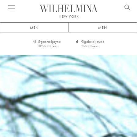
Open menu
NEW YORK
MEN
MEN
@
gabrieljayne
@
gabrieljayne
102.6k
followers
236k
followers