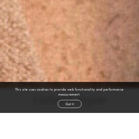
This site uses cookies to provide web functionality and performance
measurement.
Gabriel Jayne
Got it
height
6' 1''
waist
30''
suit
38r
inseam
32''
shoe
12
us
black
hair
hazel
eyes