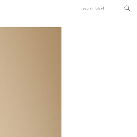
search talent